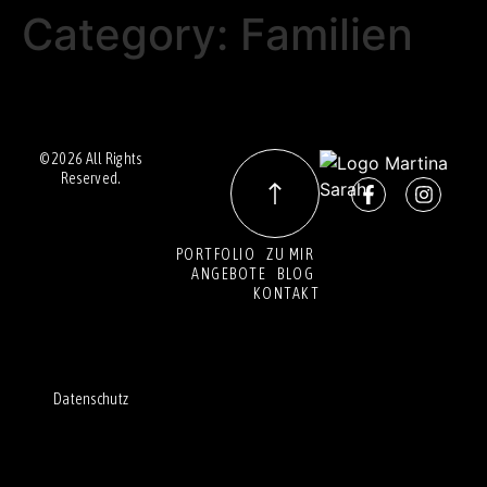
Category:
Familien
© 2026 All Rights
Reserved.
PORTFOLIO
ZU MIR
ANGEBOTE
BLOG
KONTAKT
Datenschutz